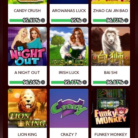
CANDY CRUSH
AROWANAS LUCK
ZHAO CAI JIN BAO
95.93
%
95
%
96.72
%
A NIGHT OUT
IRISH LUCK
BAI SHI
96.26
%
95.17
%
96.87
%
LION KING
CRAZY 7
FUNKEY MONKEY