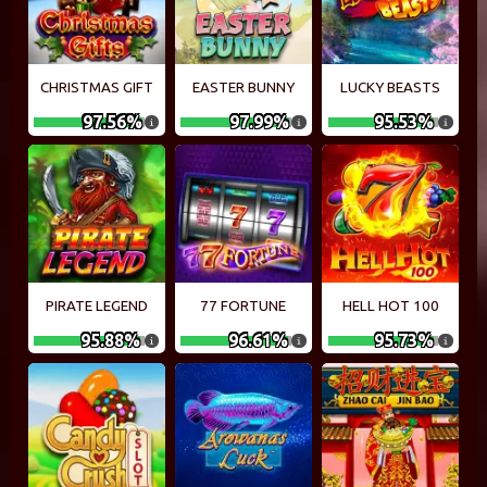
CHRISTMAS GIFT
EASTER BUNNY
LUCKY BEASTS
97.56
%
97.99
%
95.53
%
PIRATE LEGEND
77 FORTUNE
HELL HOT 100
95.88
%
96.61
%
95.73
%