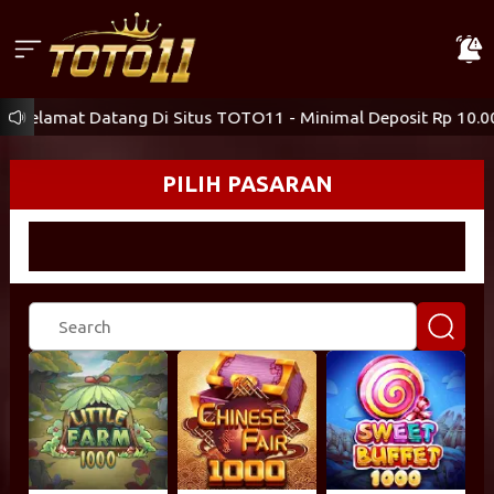
elamat Datang Di Situs TOTO11 - Minimal Deposit Rp 10.000,-
PILIH PASARAN