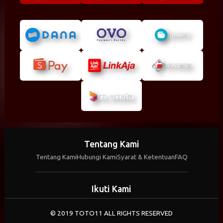
Tentang Kami
Tentang Kami
Hubungi Kami
Syarat & Ketentuan
FAQ
Ikuti Kami
© 2019 TOTO11 ALL RIGHTS RESERVED