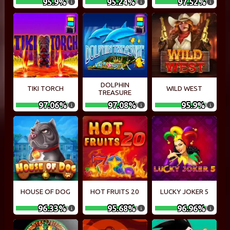
95.9
%
95.24
%
97.52
%
DOLPHIN
TIKI TORCH
WILD WEST
TREASURE
97.06
%
97.08
%
95.9
%
HOUSE OF DOG
HOT FRUITS 20
LUCKY JOKER 5
96.33
%
95.68
%
96.96
%