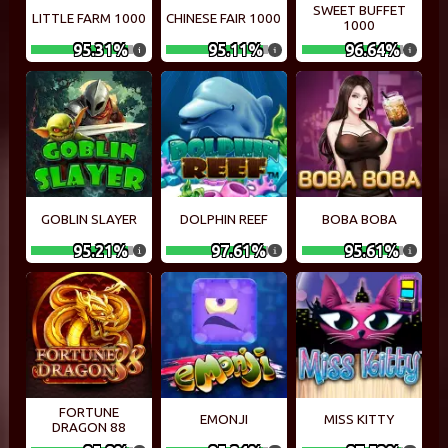
SWEET BUFFET
LITTLE FARM 1000
CHINESE FAIR 1000
1000
95.31
%
95.11
%
96.64
%
GOBLIN SLAYER
DOLPHIN REEF
BOBA BOBA
95.21
%
97.61
%
95.61
%
FORTUNE
EMONJI
MISS KITTY
DRAGON 88