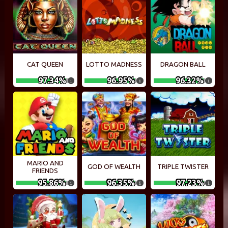
CAT QUEEN
LOTTO MADNESS
DRAGON BALL
97.34
%
96.95
%
96.32
%
MARIO AND
GOD OF WEALTH
TRIPLE TWISTER
FRIENDS
95.86
%
96.35
%
97.23
%