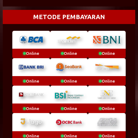
METODE PEMBAYARAN
Online
Online
Online
Online
Online
Online
Online
Online
Online
Online
Online
Online