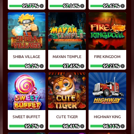
95.77
%
97.04
%
95.62
%
SHIBA VILLAGE
MAYAN TEMPLE
FIRE KINGDOM
96.2
%
97.45
%
95.23
%
SWEET BUFFET
CUTE TIGER
HIGHWAY KING
95.7
%
96.41
%
96.11
%