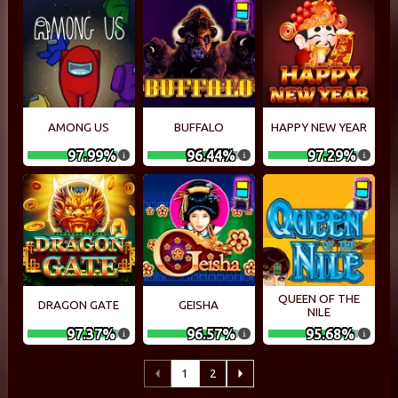
AMONG US
BUFFALO
HAPPY NEW YEAR
97.99
%
96.44
%
97.29
%
QUEEN OF THE
DRAGON GATE
GEISHA
NILE
97.37
%
96.57
%
95.68
%
1
2