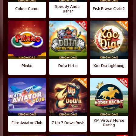
Speedy Andar
Colour Game
Fish Prawn Crab 2
Bahar
Plinko
Dota Hi-Lo
Xoc Dia Lightning
KM Virtual Horse
Elite Aviator Club
7 Up 7 Down Rush
Racing