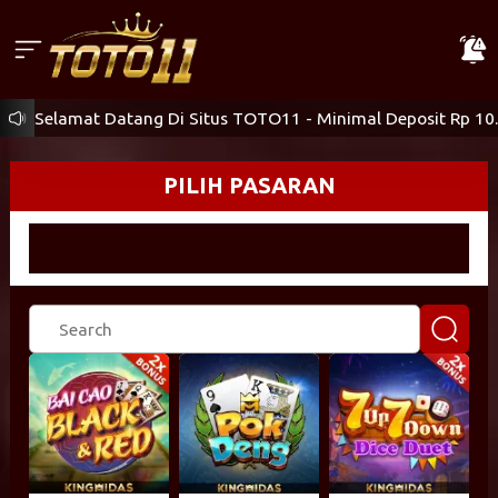
Selamat Datang Di Situs TOTO11 - Minimal Deposit Rp 10.000,
PILIH PASARAN