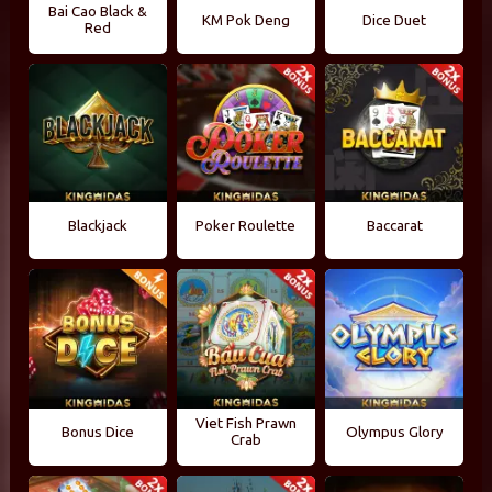
Bai Cao Black &
KM Pok Deng
Dice Duet
Red
Blackjack
Poker Roulette
Baccarat
Viet Fish Prawn
Bonus Dice
Olympus Glory
Crab