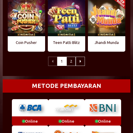
Coin Pusher
Teen Patti Blitz
Jhandi Munda
1
2
METODE PEMBAYARAN
Online
Online
Online