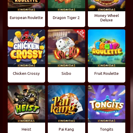
Money Wheel
European Roulette
Dragon Tiger 2
Deluxe
Chicken Crossy
Sicbo
Fruit Roulette
Heist
Pai Kang
Tongits