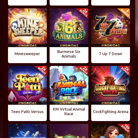
Burmese Six
Minesweeper
7 Up 7 Down
Animals
KM Virtual Animal
Teen Patti Versus
Cockfighting Arena
Race