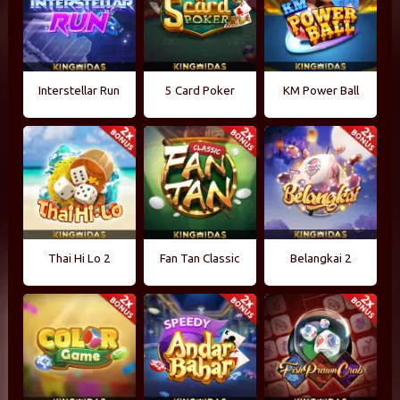
Interstellar Run
5 Card Poker
KM Power Ball
Thai Hi Lo 2
Fan Tan Classic
Belangkai 2