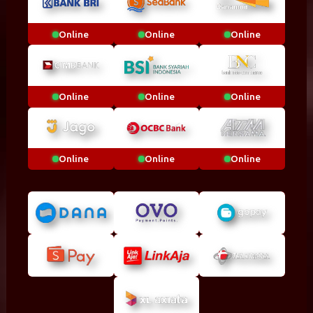
Online
Online
Online
Online
Online
Online
Online
Online
Online