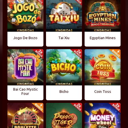
Jogo De Bozo
Tai Xiu
Egyptian Mines
Bai Cao Mystic
Bicho
Coin Toss
Four