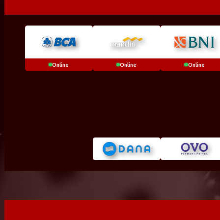
Online
Online
Online