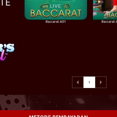
Baccarat A01
Baccarat
1