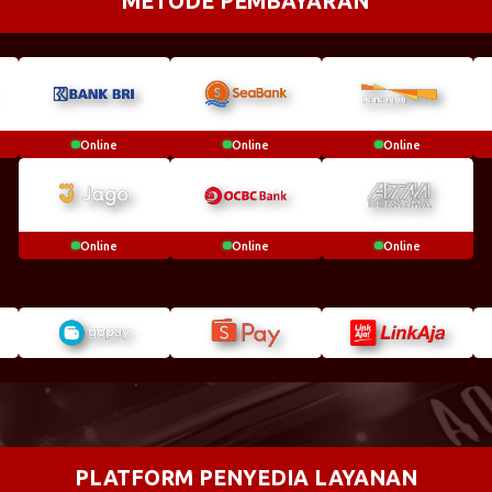
METODE PEMBAYARAN
Online
Online
Online
Online
Online
Online
PLATFORM PENYEDIA LAYANAN