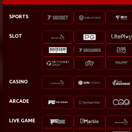
SPORTS
SLOT
CASINO
ARCADE
LIVE GAME