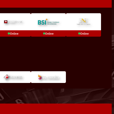
Online
Online
Online