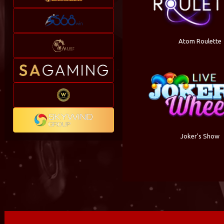
Atom Roulette
Joker's Show