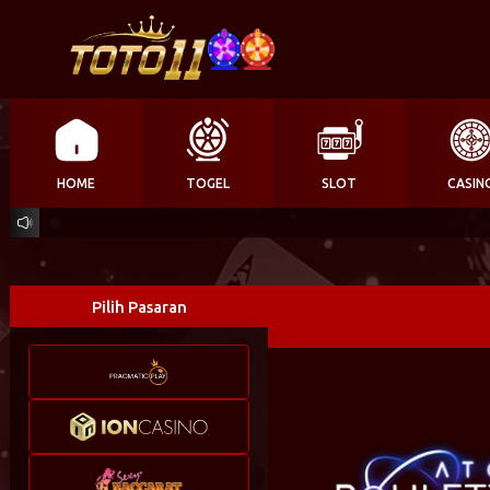
HOME
TOGEL
SLOT
CASIN
Pilih Pasaran