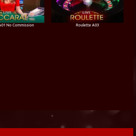
 A01 No Commission
Roulette A03