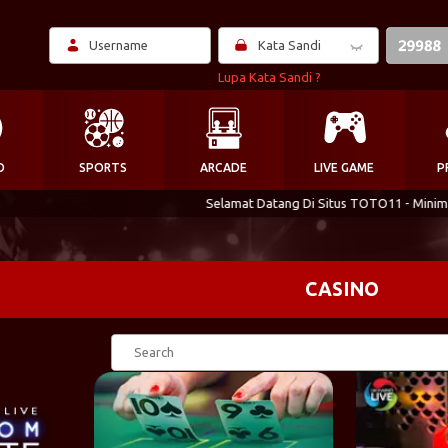
Lupa Kata Sandi ?
O
SPORTS
ARCADE
LIVE GAME
P
Selamat Datang Di Situs TOTO11 - Minimal Depos
CASINO