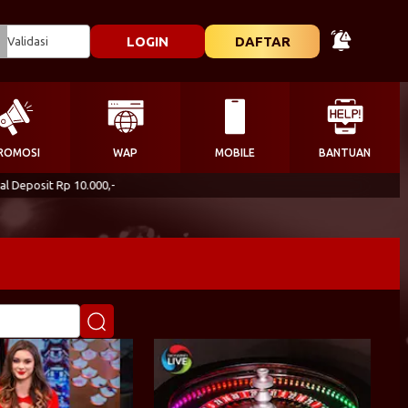
LOGIN
DAFTAR
ROMOSI
WAP
MOBILE
BANTUAN
it Rp 10.000,-